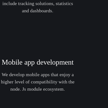
include tracking solutions, statistics
and dashboards.
Mobile app development
We develop mobile apps that enjoy a
higher level of compatibility with the
node. Js module ecosystem.