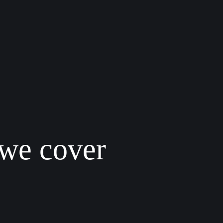
 we cover