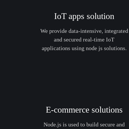
IoT apps solution
We provide data-intensive, integrated
and secured real-time IoT
applications using node js solutions.
E-commerce solutions
Node.js is used to build secure and