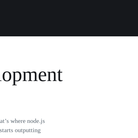
elopment
hat’s where node.js
tarts outputting