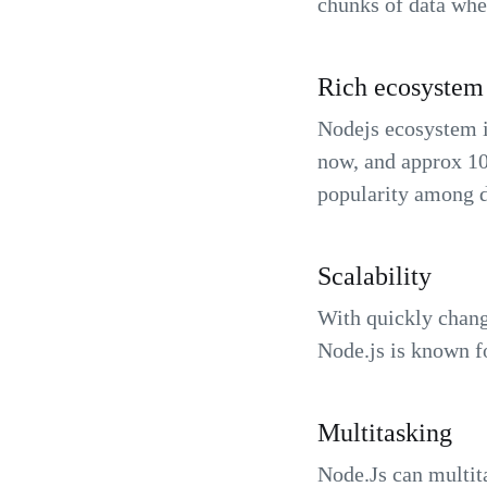
chunks of data whe
Rich ecosystem
Nodejs ecosystem i
now, and approx 10
popularity among d
Scalability
With quickly changi
Node.js is known fo
Multitasking
Node.Js can multit