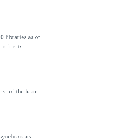
 libraries as of
n for its
ed of the hour.
 asynchronous