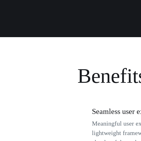
Benefit
Seamless user e
Meaningful user exp
lightweight framew