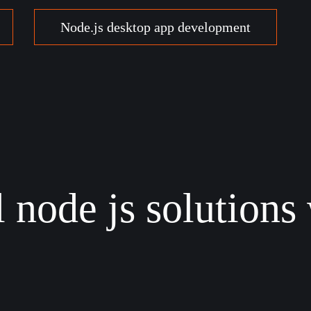
Node.js desktop app development
 node js solutions