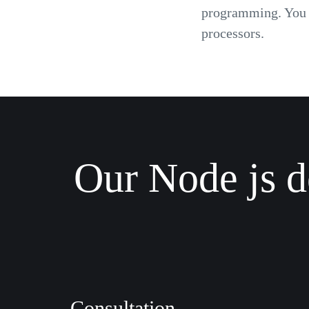
programming. You c
processors.
Our Node js d
Consultation