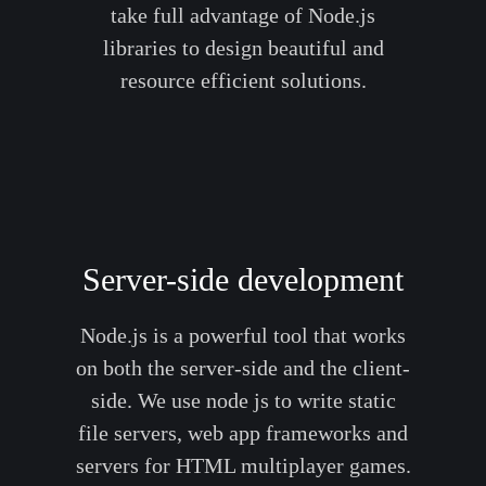
take full advantage of Node.js
libraries to design beautiful and
resource efficient solutions.
Server-side development
Node.js is a powerful tool that works
on both the server-side and the client-
side. We use node js to write static
file servers, web app frameworks and
servers for HTML multiplayer games.