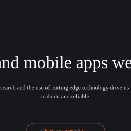
nd mobile apps we
earch and the use of cutting edge technology drive us 
scalable and reliable.
Check our portfolio