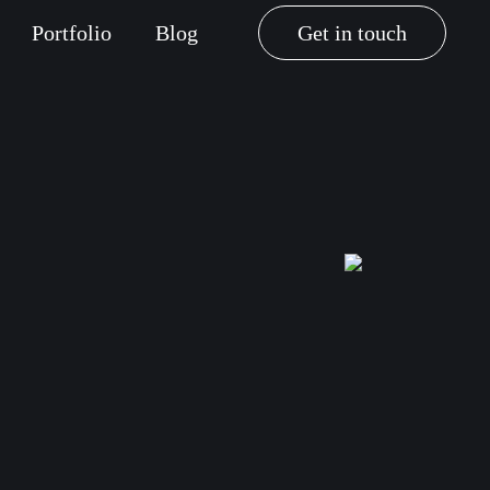
Portfolio
Blog
Get in touch