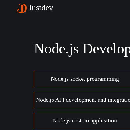
Justdev
Node.js Develo
Node.js socket programming
Node.js API development and integrati
Node.js custom application