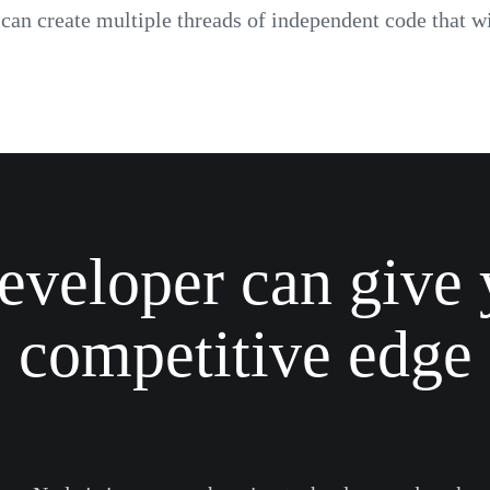
an create multiple threads of independent code that wil
eveloper can give 
competitive edge