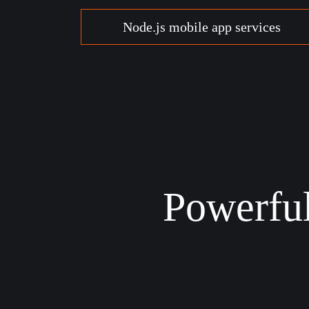
Node.js mobile app services
Powerful