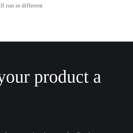
l run in different
your product a