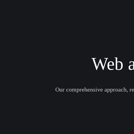
Web a
Our comprehensive approach, res