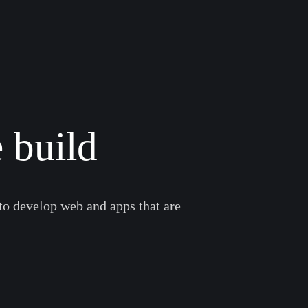
 build
to develop web and apps that are