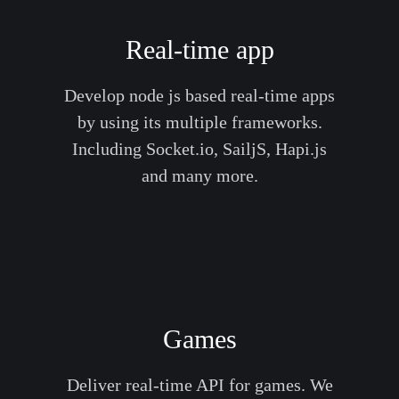
Real-time app
Develop node js based real-time apps
by using its multiple frameworks.
Including Socket.io, SailjS, Hapi.js
and many more.
Games
Deliver real-time API for games. We