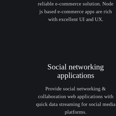
reliable e-commerce solution. Node
js based e-commerce apps are rich
with excellent UI and UX.
Social networking
applications
Provide social networking &
collaboration web applications with
quick data streaming for social media
platforms.