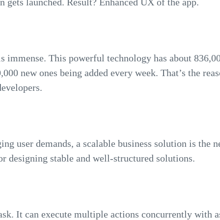
n gets launched. Result? Enhanced UX of the app.
s immense. This powerful technology has about 836,000
,000 new ones being added every week. That’s the reaso
evelopers.
ng user demands, a scalable business solution is the ne
r designing stable and well-structured solutions.
ask. It can execute multiple actions concurrently with