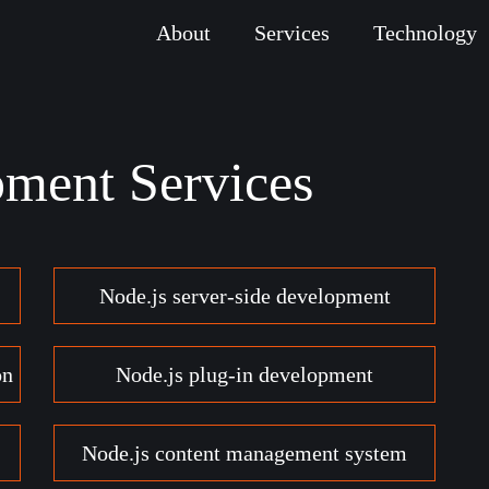
About
Services
Technology
pment Services
Node.js server-side development
on
Node.js plug-in development
Node.js content management system