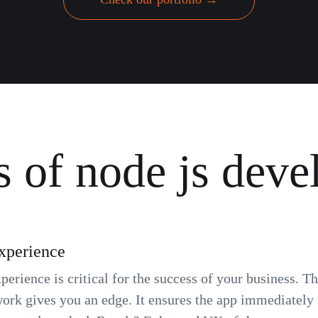
s of node js dev
xperience
erience is critical for the success of your business. T
ork gives you an edge. It ensures the app immediately s