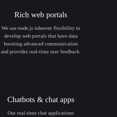
Rich web portals
We use node.js inherent flexibility to
develop web portals that have data
boosting advanced communication
and provides real-time user feedback.
Chatbots & chat apps
Our real-time chat applications