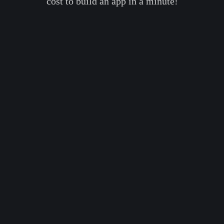
cost to build an app in a minute!