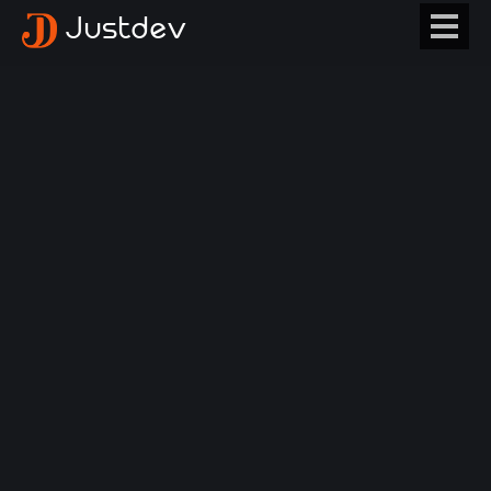
Justdev