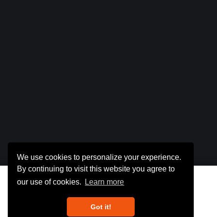
We use cookies to personalize your experience.
By continuing to visit this website you agree to
Total :
$0
our use of cookies.
Learn more
Got it!
Get Detailed Report