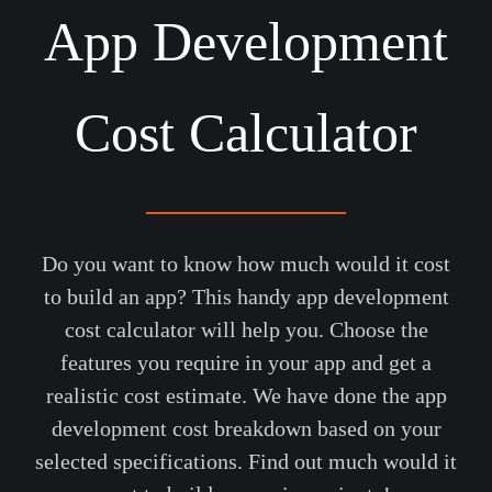
App Development
Cost Calculator
Do you want to know how much would it cost
to build an app? This handy app development
cost calculator will help you. Choose the
features you require in your app and get a
realistic cost estimate. We have done the app
development cost breakdown based on your
selected specifications. Find out much would it